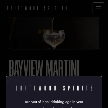
BAYVIEW MARTINI
60mL Driftwood Oyster Spirit
15mL Esquimalt Dry Vermouth
1 Drop Saline (80/20 water/salt)
Are you of legal drinking age in your
1 Dash Scrappy’s Habanero Tincture