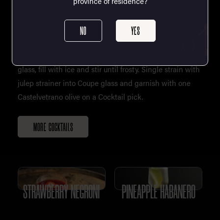
province of residence?
NO
YES
Single Serve: Add all cocktail contents to the mixing
glass, fill with ice and stir until frosty. Single strain with
julep strainer into Coupe glass and garnish with one
Castelvetrano olive on a Cocktail pick.
MORE COCKTAILS
STRAWBERRY NEGRONI
PINEAPPLE HABANERO